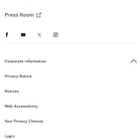
Press Room
Facebook
Youtube
Twitter
Instagram
Ba
Corporate information
Privacy Notice
Notices
Web Accessibility
Your Privacy Choices
Login