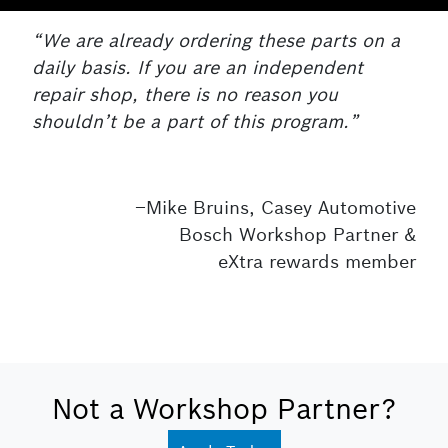
“We are already ordering these parts on a
daily basis. If you are an independent
repair shop, there is no reason you
shouldn’t be a part of this program.”
–Mike Bruins, Casey Automotive
Bosch Workshop Partner &
eXtra rewards member
Not a Workshop Partner?