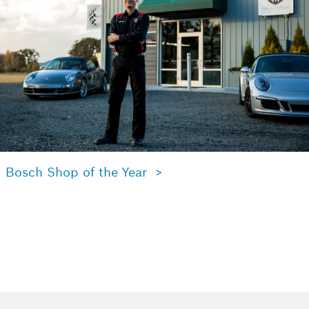
Bosch Shop of the Year >