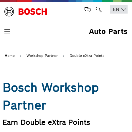
Auto Parts
Home
Workshop Partner
Double eXtra Points
Bosch Workshop
Partner
Earn Double eXtra Points