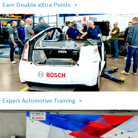
Earn Double eXtra Points >
Expert Automotive Training >