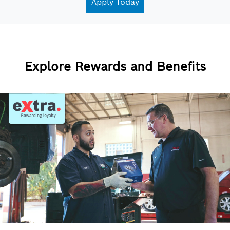
Apply Today
Explore Rewards and Benefits