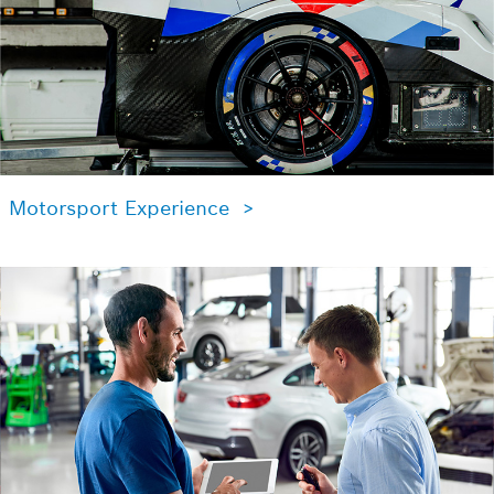
Motorsport Experience >