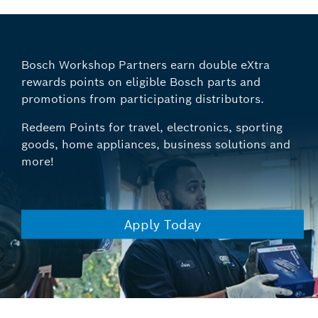
Bosch Workshop Partners earn double eXtra
rewards points on eligible Bosch parts and
promotions from participating distributors.
Redeem Points for travel, electronics, sporting
goods, home appliances, business solutions and
more!
Apply Today