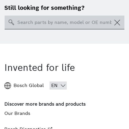
Still looking for something?
Search
Invented for life
Bosch Global
Discover more brands and products
Our Brands