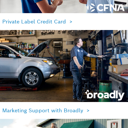
Private Label Credit Card >
Marketing Support with Broadly >