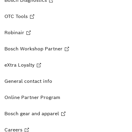
Bosch Diagnostics
OTC Tools
Robinair
Bosch Workshop Partner
eXtra Loyalty
General contact info
Online Partner Program
Bosch gear and apparel
Careers