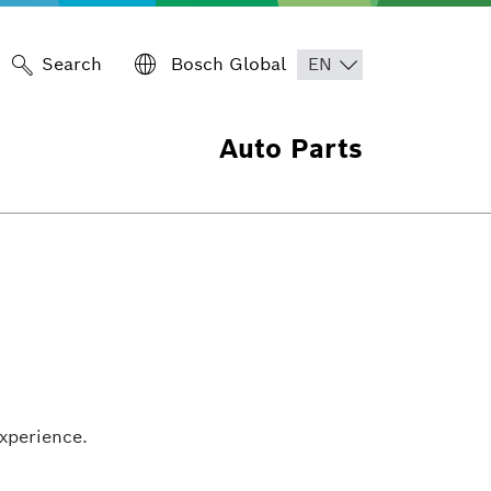
Search
Bosch Global
Auto Parts
xperience.