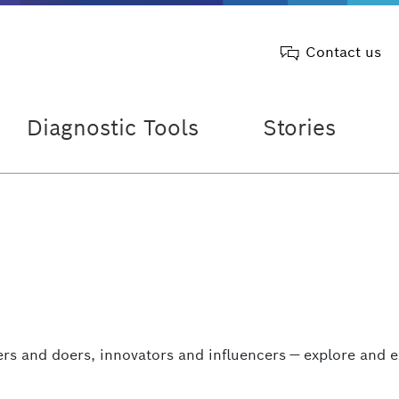
Contact us
Diagnostic Tools
Stories
rs and doers, innovators and influencers — explore and e