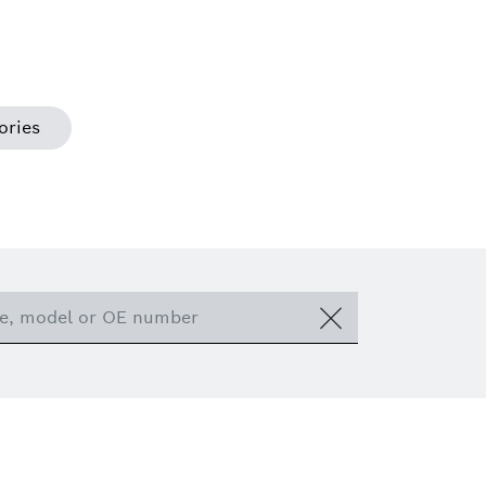
ories