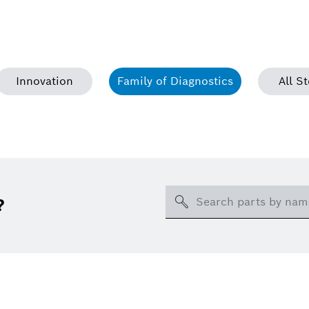
Innovation
Family of Diagnostics
All St
Search
?