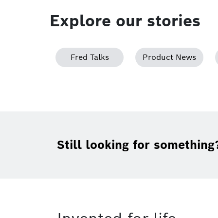
Explore our stories
Fred Talks
Product News
Still looking for something