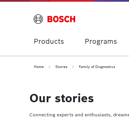
Products
Programs
Home
Stories
Family of Diagnostics
Our stories
Connecting experts and enthusiasts, dreame