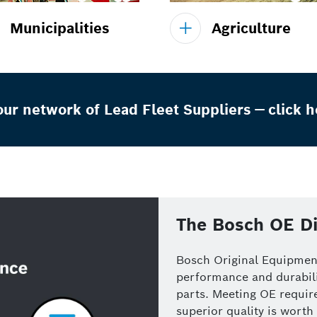
Municipalities
Agriculture
ur network of Lead Fleet Suppliers — click h
The Bosch OE Di
Bosch Original Equipment
performance and durabili
parts. Meeting OE require
superior quality is worth 