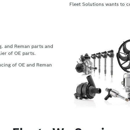
Fleet Solutions wants to 
fg. and Reman parts and
ier of OE parts.
rencing of OE and Reman