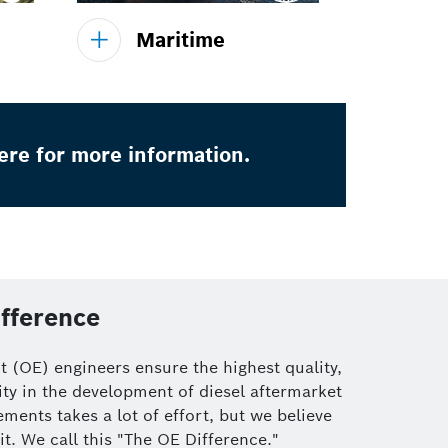
Maritime
ere for more information.
fference
 (OE) engineers ensure the highest quality,
ty in the development of diesel aftermarket
ments takes a lot of effort, but we believe
it. We call this "The OE Difference."