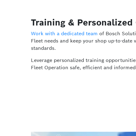
Training & Personalized
Work with a dedicated team
of Bosch Soluti
Fleet needs and keep your shop up-to-date w
standards.
Leverage personalized training opportuniti
Fleet Operation safe, efficient and informed