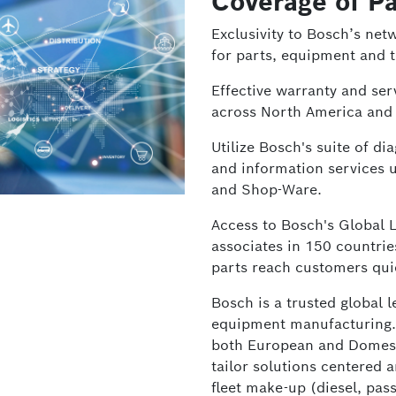
Coverage of Pa
Exclusivity to Bosch’s net
for parts, equipment and t
Effective warranty and serv
across North America and
Utilize Bosch's suite of d
and information services 
and Shop-Ware.
Access to Bosch's Global 
associates in 150 countri
parts reach customers qui
Bosch is a trusted global 
equipment manufacturing.
both European and Domestic
tailor solutions centered 
fleet make-up (diesel, pas