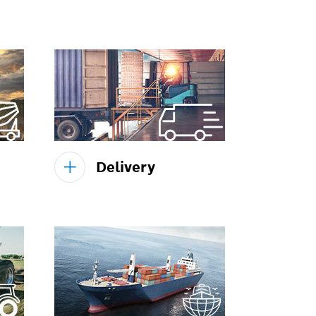
Delivery