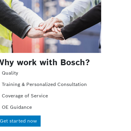
Why work with Bosch?
Quality
Training & Personalized Consultation
Coverage of Service
OE Guidance
Get started now