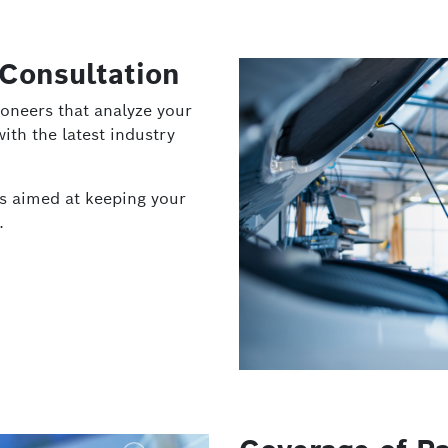
 Consultation
oneers that analyze your
ith the latest industry
es aimed at keeping your
.