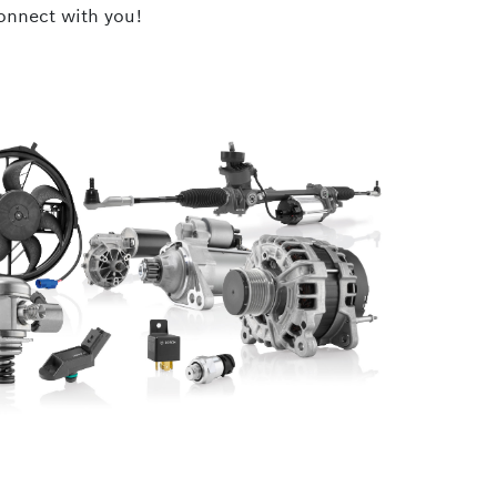
connect with you!