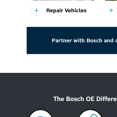
Repair Vehicles
Partner with Bosch and o