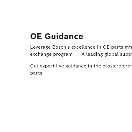
OE Guidance
Leverage Bosch's excellence in OE parts m
exchange program —— A leading global suppl
Get expert live guidance in the cross-refe
parts.