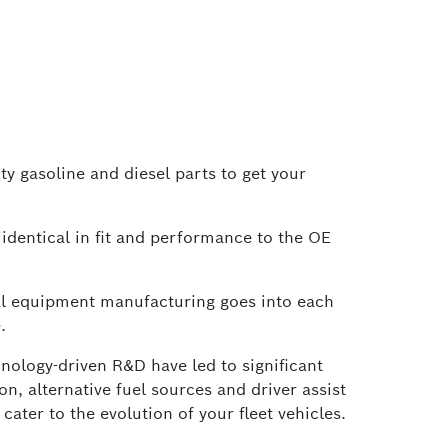
ty gasoline and diesel parts to get your
identical in fit and performance to the OE
al equipment manufacturing goes into each
.
nology-driven R&D have led to significant
, alternative fuel sources and driver assist
ater to the evolution of your fleet vehicles.