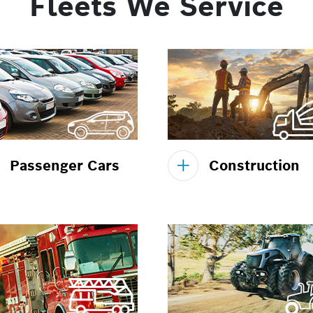
Fleets We Service
Passenger Cars
Construction