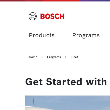
Products
Programs
Home
Programs
Fleet
Get Started with