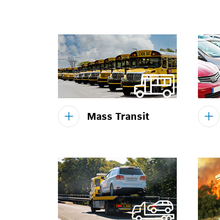
Mass Transit