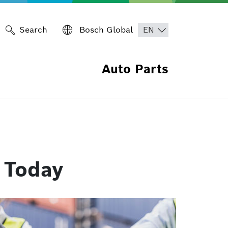
Search
Bosch Global
Auto Parts
 Today