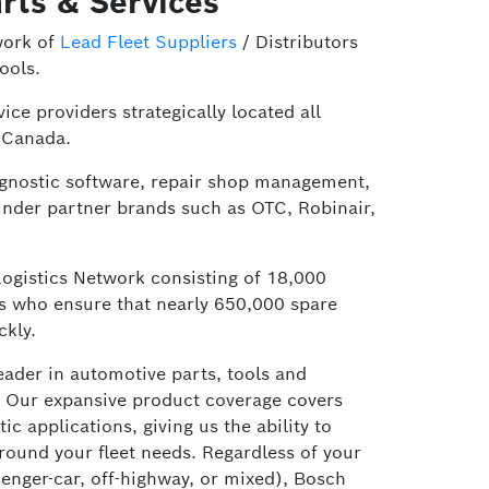
rts & Services
work of
Lead Fleet Suppliers
/ Distributors
ools.
ice providers strategically located all
 Canada.
iagnostic software, repair shop management,
under partner brands such as OTC, Robinair,
Logistics Network consisting of 18,000
es who ensure that nearly 650,000 spare
ckly.
leader in automotive parts, tools and
 Our expansive product coverage covers
 applications, giving us the ability to
around your fleet needs. Regardless of your
senger-car, off-highway, or mixed), Bosch