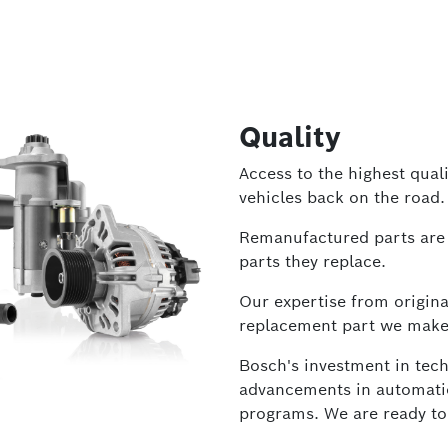
Quality
Access to the highest quali
vehicles back on the road.
Remanufactured parts are 
parts they replace.
Our expertise from origin
replacement part we make
Bosch's investment in tech
advancements in automation
programs. We are ready to c