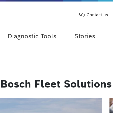
Contact us
Diagnostic Tools
Stories
 Bosch Fleet Solutions