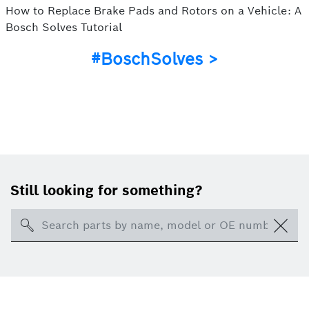
How to Replace Brake Pads and Rotors on a Vehicle: A
Bosch Solves Tutorial
#BoschSolves >
Still looking for something?
Search