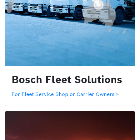
Bosch Fleet Solutions
For Fleet Service Shop or Carrier Owners >