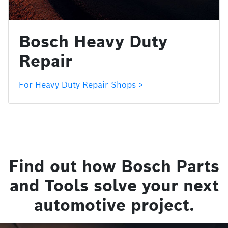
Bosch Heavy Duty
Repair
For Heavy Duty Repair Shops >
Find out how Bosch Parts
and Tools solve your next
automotive project.