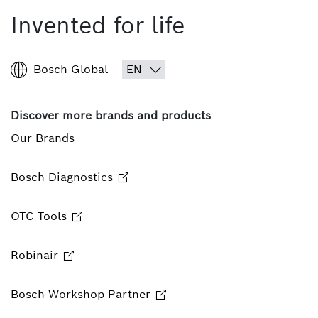
Invented for life
Bosch Global
Discover more brands and products
Our Brands
Bosch Diagnostics
OTC Tools
Robinair
Bosch Workshop Partner