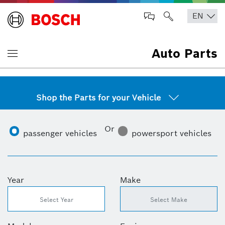
Auto Parts
Shop the Parts for your Vehicle
Or
passenger vehicles
powersport vehicles
Year
Make