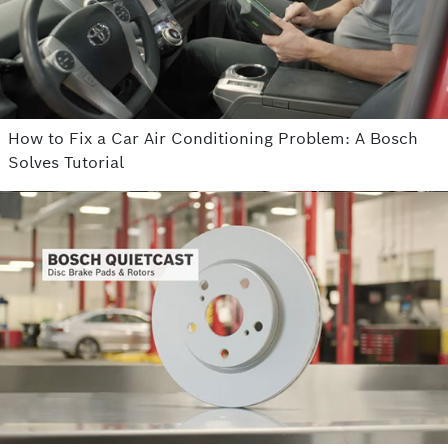
How to Fix a Car Air Conditioning Problem: A Bosch
Solves Tutorial