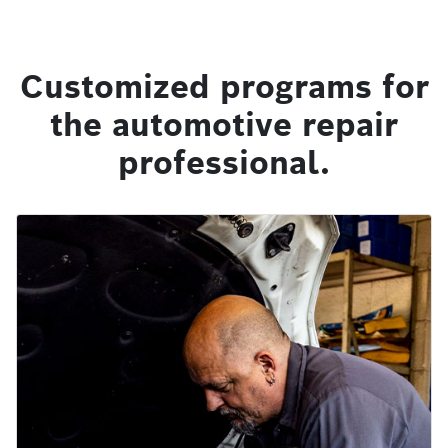
Customized programs for
the automotive repair
professional.