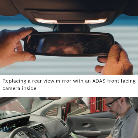
Replacing a rear view mirror with an ADAS front facing
camera inside