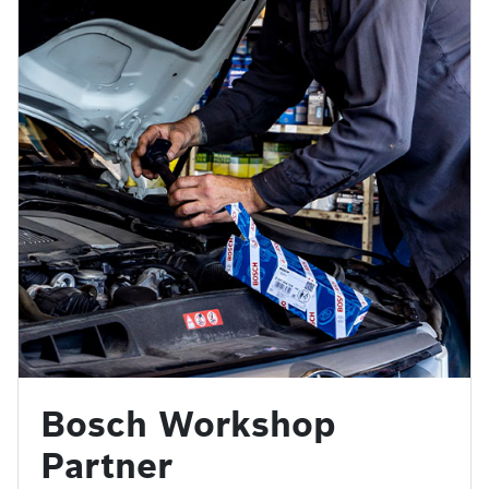
Bosch Workshop
Partner