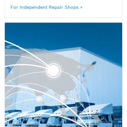
For Independent Repair Shops >