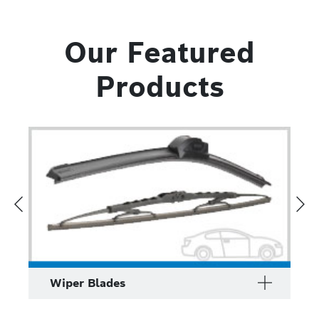
Our Featured
Products
Wiper Blades