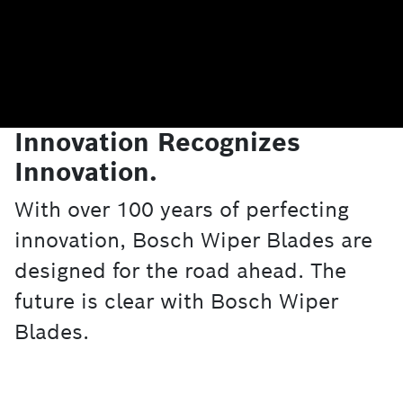
Innovation Recognizes
Innovation.
With over 100 years of perfecting
innovation, Bosch Wiper Blades are
designed for the road ahead. The
future is clear with Bosch Wiper
Blades.