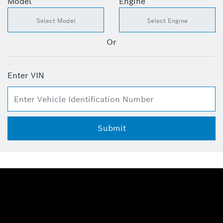
Model
Engine
Or
Enter VIN
Submit