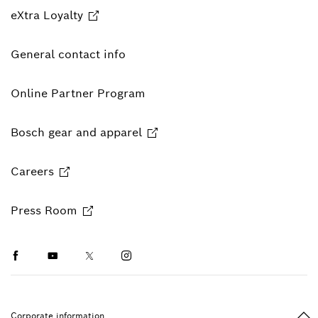
eXtra Loyalty
General contact info
Online Partner Program
Bosch gear and apparel
Careers
Press Room
Facebook
Youtube
Twitter
Instagram
Ba
Corporate information