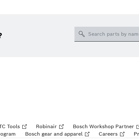
Search
?
TC Tools
Robinair
Bosch Workshop Partner
rogram
Bosch gear and apparel
Careers
P