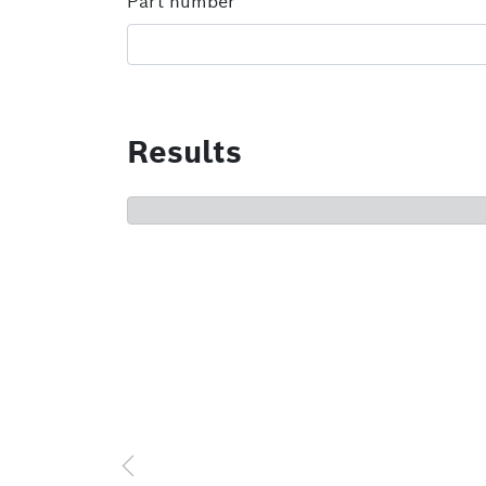
Part number
Results