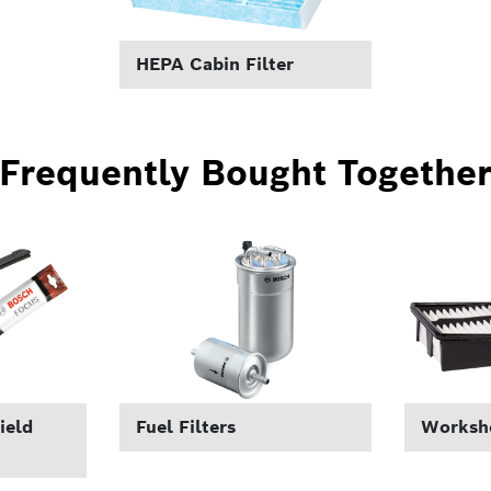
HEPA Cabin Filter
Frequently Bought Togethe
ield
Fuel Filters
Worksho