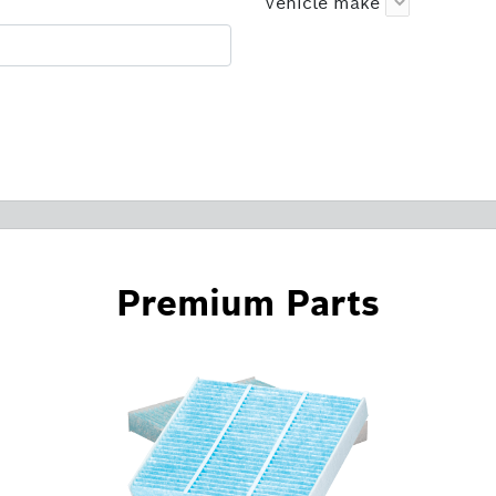
Vehicle make
Premium Parts