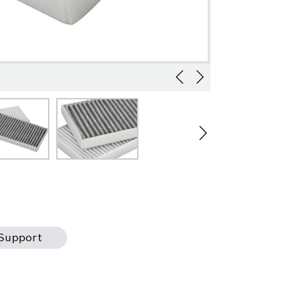
Support