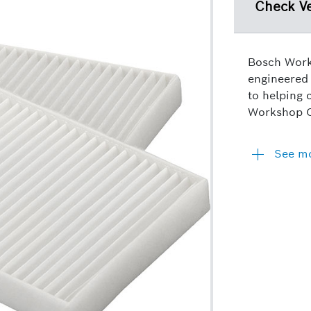
Check Ve
Bosch Works
engineered 
to helping 
Workshop Ca
See m