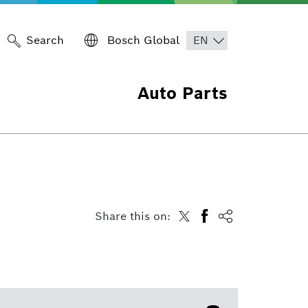
Search
Bosch Global
Auto Parts
Share this on: