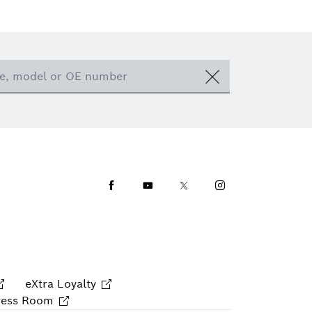
Facebook
Youtube
Twitter
Instagram
eXtra Loyalty
ress Room