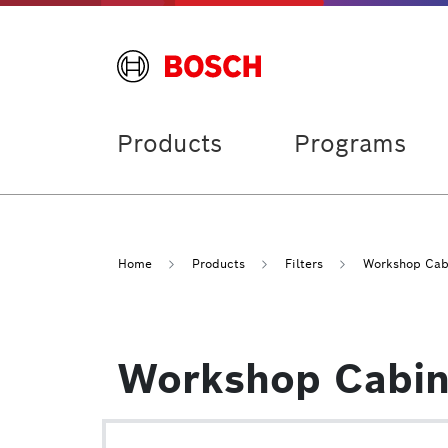
Products
Programs
Home
Products
Filters
Workshop Cabi
Workshop Cabin 