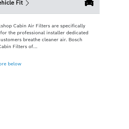
hicle Fit
hop Cabin Air Filters are specifically
for the professional installer dedicated
customers breathe cleaner air. Bosch
bin Filters of...
ore below