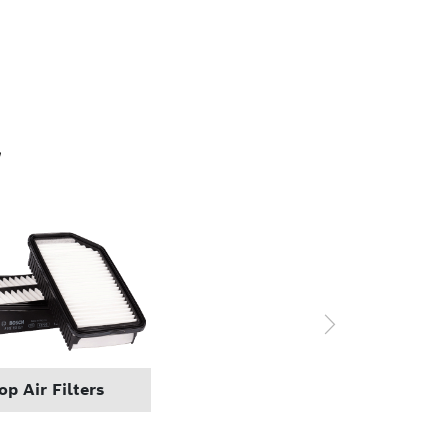
r
p Air Filters