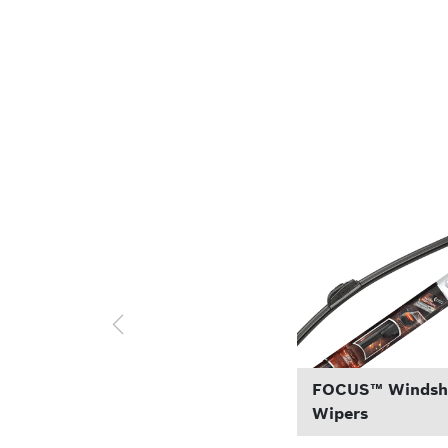
FOCUS™ Windsh
Wipers