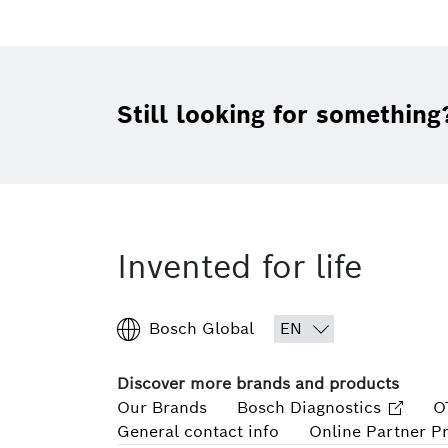
Still looking for something
Invented for life
Bosch Global
Discover more brands and products
Our Brands
Bosch Diagnostics
O
General contact info
Online Partner P