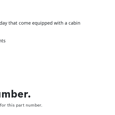
today that come equipped with a cabin
nts
umber.
for this part number.