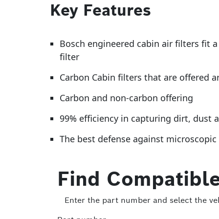
Key Features
Bosch engineered cabin air filters fit
filter
Carbon Cabin filters that are offered a
Carbon and non-carbon offering
99% efficiency in capturing dirt, dus
The best defense against microscopic p
Find Compatible
Enter the part number and select the veh