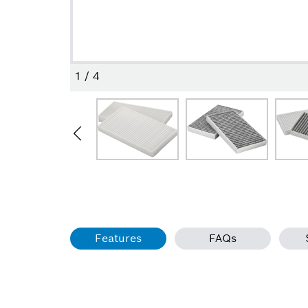
1
/
4
Features
FAQs