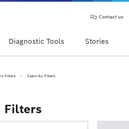
Contact us
Diagnostic Tools
Stories
n Filters
Cabin Air Filters
Filters