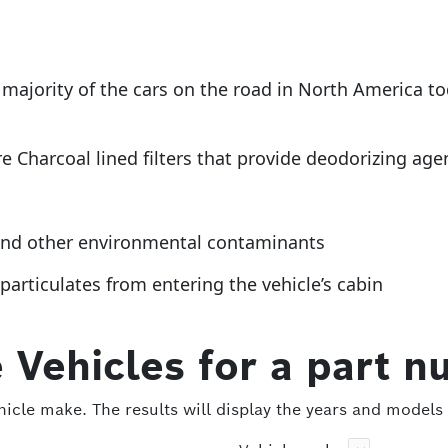
 a majority of the cars on the road in North America 
re Charcoal lined filters that provide deodorizing age
t and other environmental contaminants
articulates from entering the vehicle’s cabin
 Vehicles for a part n
icle make. The results will display the years and models 