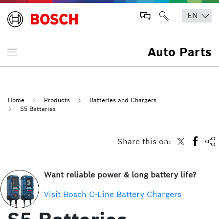
Auto Parts
Home
Products
Batteries and Chargers
S5 Batteries
Share this on:
Want reliable power & long battery life?
Visit Bosch C-Line Battery Chargers