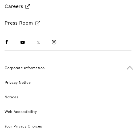
Careers
Press Room
Facebook
Youtube
Twitter
Instagram
Ba
Corporate information
Privacy Notice
Notices
Web Accessibility
Your Privacy Choices