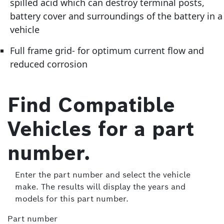
spilled acid which can destroy terminal posts,
battery cover and surroundings of the battery in a
vehicle
Full frame grid- for optimum current flow and
reduced corrosion
Find Compatible
Vehicles for a part
number.
Enter the part number and select the vehicle
make. The results will display the years and
models for this part number.
Part number