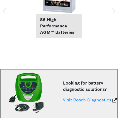
S6 High
Performance
AGM™ Batteries
Looking for battery
diagnostic solutions?
Visit Bosch Diagnostics