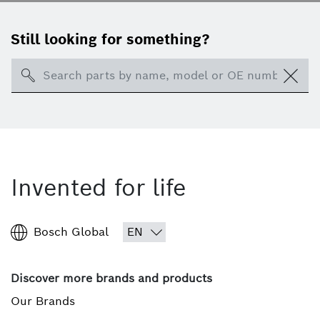
Still looking for something?
Search
Invented for life
Bosch Global
Discover more brands and products
Our Brands