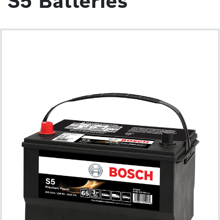
S5 Batteries