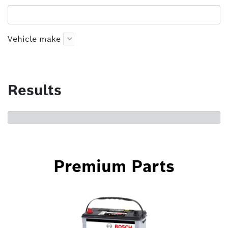
Vehicle make
Results
Premium Parts