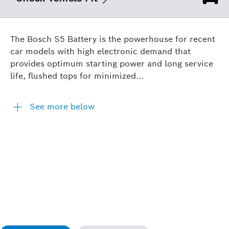
The Bosch S5 Battery is the powerhouse for recent
car models with high electronic demand that
provides optimum starting power and long service
life, flushed tops for minimized...
See more below