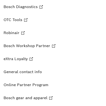
Bosch Diagnostics
OTC Tools
Robinair
Bosch Workshop Partner
eXtra Loyalty
General contact info
Online Partner Program
Bosch gear and apparel