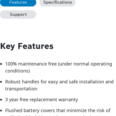
Features
Specifications
Support
Key Features
100% maintenance free (under normal operating
conditions)
Robust handles for easy and safe installation and
transportation
3 year free replacement warranty
Flushed battery covers that minimize the risk of