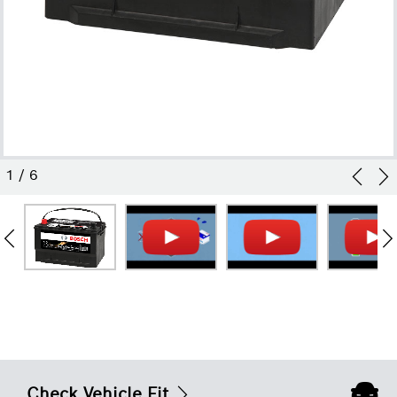
1
/
6
Check Vehicle Fit