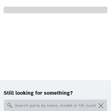
Still looking for something?
Search