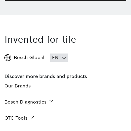
Invented for life
Bosch Global
Discover more brands and products
Our Brands
Bosch Diagnostics
OTC Tools