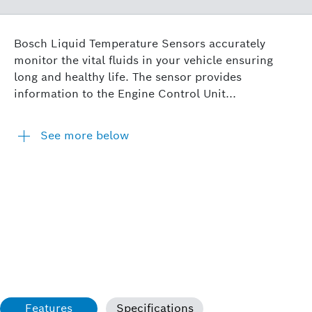
Bosch Liquid Temperature Sensors accurately
monitor the vital fluids in your vehicle ensuring
long and healthy life. The sensor provides
information to the Engine Control Unit...
See more below
Features
Specifications