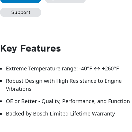
Support
Key Features
Extreme Temperature range: -40°F ↔ +260°F
Robust Design with High Resistance to Engine
Vibrations
OE or Better - Quality, Performance, and Function
Backed by Bosch Limited Lifetime Warranty