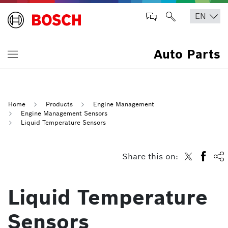
Auto Parts
Home
Products
Engine Management
Engine Management Sensors
Liquid Temperature Sensors
Share this on:
Liquid Temperature
Sensors