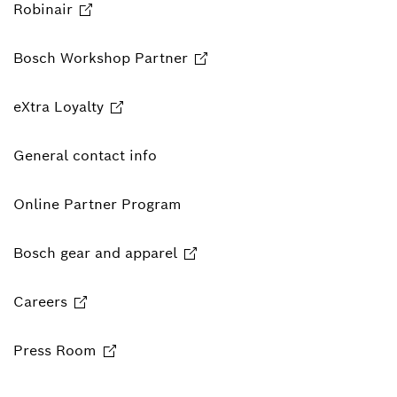
Robinair
Bosch Workshop Partner
eXtra Loyalty
General contact info
Online Partner Program
Bosch gear and apparel
Careers
Press Room