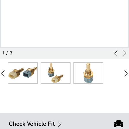
1
/
3
Check Vehicle Fit