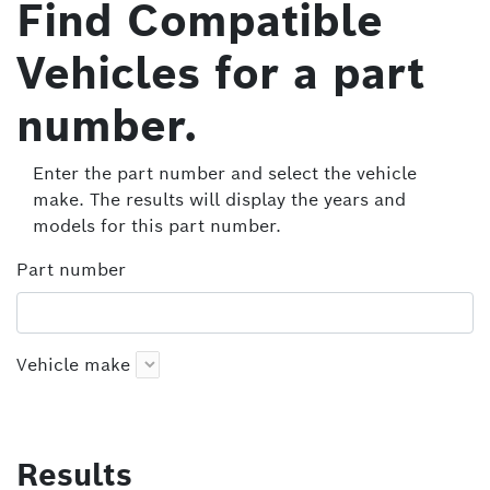
Find Compatible
Vehicles for a part
number.
Enter the part number and select the vehicle
make. The results will display the years and
models for this part number.
Part number
Vehicle make
Results