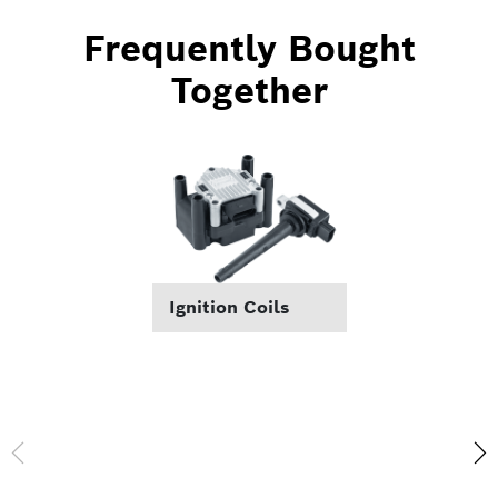
Frequently Bought
Together
Ignition Coils