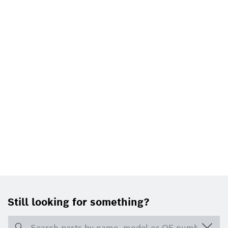
Still looking for something?
Search