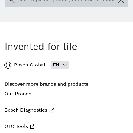
Invented for life
Bosch Global
Discover more brands and products
Our Brands
Bosch Diagnostics
OTC Tools