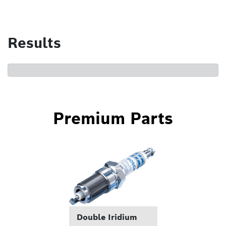
Results
Premium Parts
Double Iridium