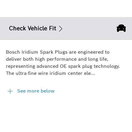
Check Vehicle Fit
Bosch Iridium Spark Plugs are engineered to
deliver both high performance and long life,
representing advanced OE spark plug technology.
The ultra-fine wire iridium center ele...
See more below