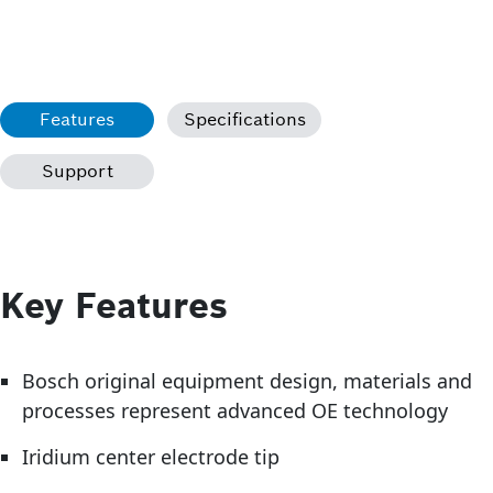
Features
Specifications
Support
Key Features
Bosch original equipment design, materials and
processes represent advanced OE technology
Iridium center electrode tip