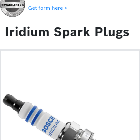
Get form here >
Iridium Spark Plugs