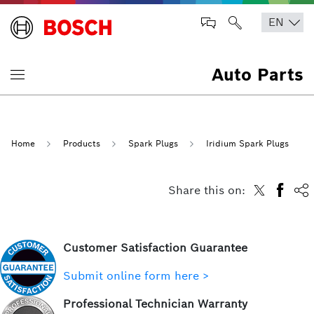
Auto Parts
Home
Products
Spark Plugs
Iridium Spark Plugs
Share this on:
Customer Satisfaction Guarantee
Submit online form here >
Professional Technician Warranty