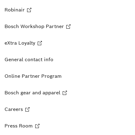
Robinair
Bosch Workshop Partner
eXtra Loyalty
General contact info
Online Partner Program
Bosch gear and apparel
Careers
Press Room