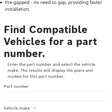
Pre-gapped - no need to gap, providing faster
installation.
Find Compatible
Vehicles for a part
number.
Enter the part number and select the vehicle
make. The results will display the years and
models for this part number.
Part number
Vehicle make