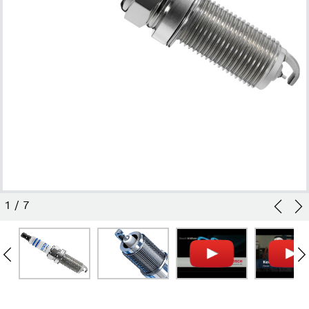
1
/
7