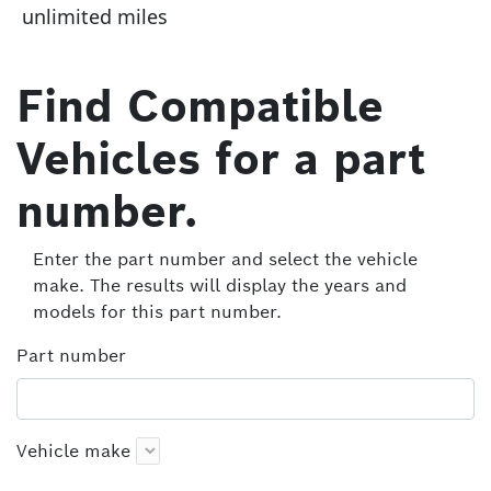
unlimited miles
Find Compatible
Vehicles for a part
number.
Enter the part number and select the vehicle
make. The results will display the years and
models for this part number.
Part number
Vehicle make