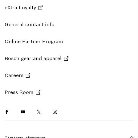
eXtra Loyalty
General contact info
Online Partner Program
Bosch gear and apparel
Careers
Press Room
Facebook
Youtube
Twitter
Instagram
Ba
Corporate information