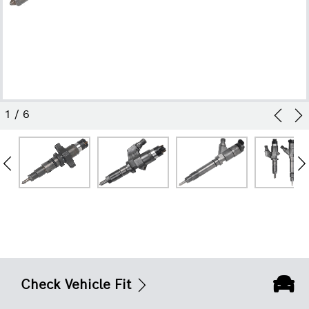
1
/
6
Check Vehicle Fit