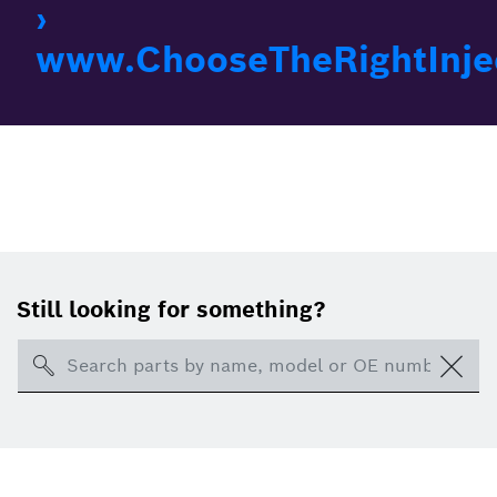
›
www.ChooseTheRightInje
Still looking for something?
Search