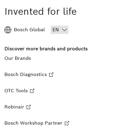
Invented for life
Bosch Global
Discover more brands and products
Our Brands
Bosch Diagnostics
OTC Tools
Robinair
Bosch Workshop Partner