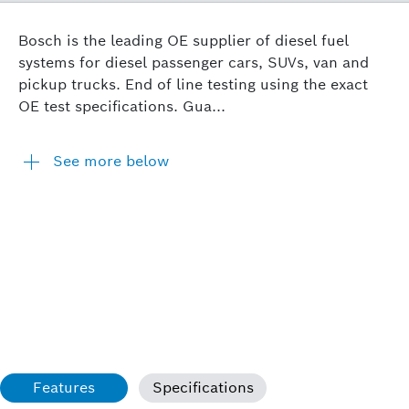
Bosch is the leading OE supplier of diesel fuel
systems for diesel passenger cars, SUVs, van and
pickup trucks. End of line testing using the exact
OE test specifications. Gua...
See more below
Features
Specifications