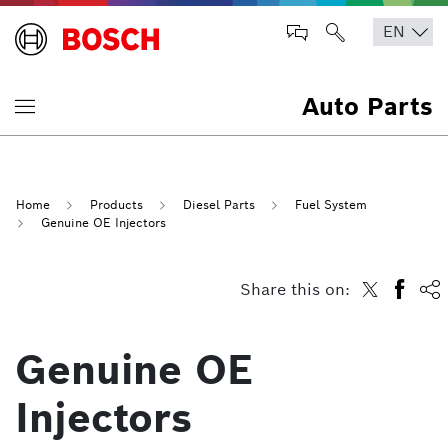
Auto Parts
Home
Products
Diesel Parts
Fuel System
Genuine OE Injectors
Share this on:
Genuine OE
Injectors