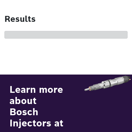
Results
Learn more
about
Bosch
Injectors at