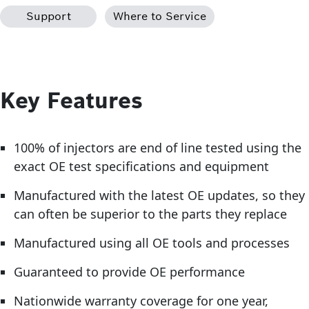
Support
Where to Service
Key Features
100% of injectors are end of line tested using the
exact OE test specifications and equipment
Manufactured with the latest OE updates, so they
can often be superior to the parts they replace
Manufactured using all OE tools and processes
Guaranteed to provide OE performance
Nationwide warranty coverage for one year,