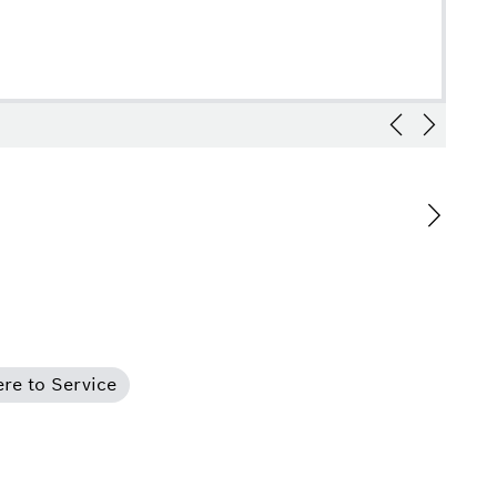
re to Service