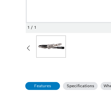
1
/
1
Features
Specifications
Whe