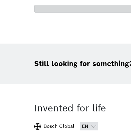
Still looking for something
Invented for life
Bosch Global