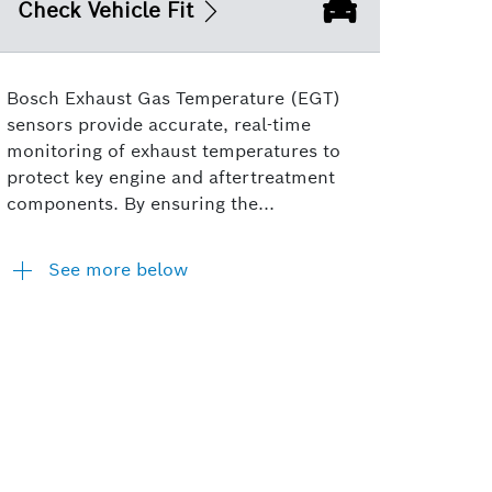
Check Vehicle Fit
Bosch Exhaust Gas Temperature (EGT)
sensors provide accurate, real-time
monitoring of exhaust temperatures to
protect key engine and aftertreatment
components. By ensuring the...
See more below