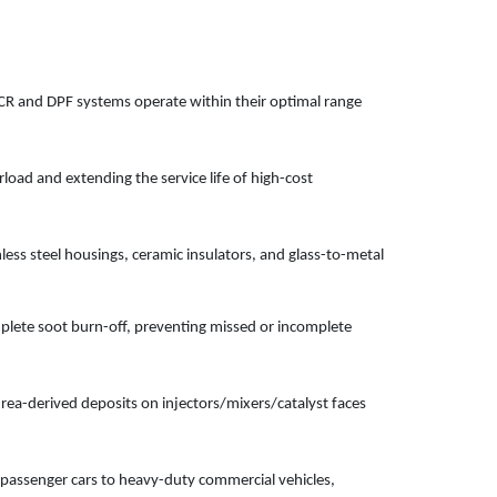
CR and DPF systems operate within their optimal range
load and extending the service life of high-cost
ess steel housings, ceramic insulators, and glass-to-metal
lete soot burn-off, preventing missed or incomplete
rea-derived deposits on injectors/mixers/catalyst faces
 passenger cars to heavy-duty commercial vehicles,