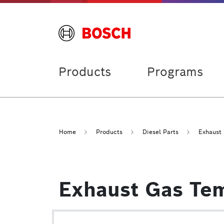
Products
Programs
Home
Products
Diesel Parts
Exhaust
Exhaust Gas Te