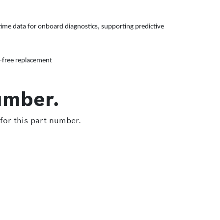
ime data for onboard diagnostics, supporting predictive
e-free replacement
umber.
for this part number.