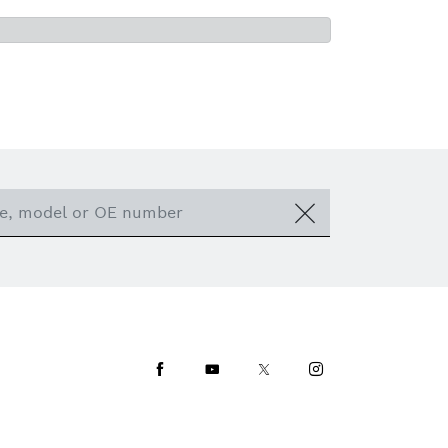
Facebook
Youtube
Twitter
Instagram