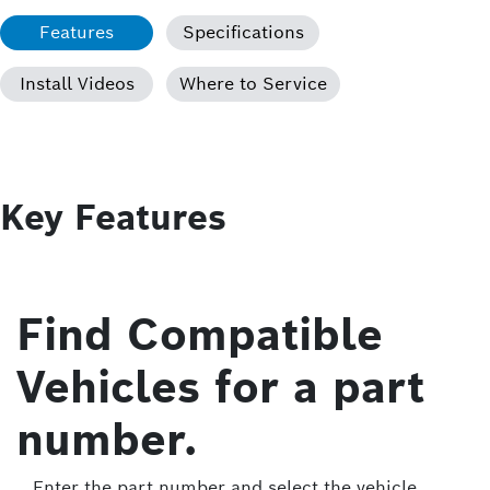
Features
Specifications
Install Videos
Where to Service
Key Features
Find Compatible
Vehicles for a part
number.
Enter the part number and select the vehicle