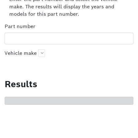
make. The results will display the years and
models for this part number.
Part number
Vehicle make
Results