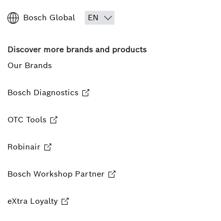
Bosch Global
Discover more brands and products
Our Brands
Bosch Diagnostics
OTC Tools
Robinair
Bosch Workshop Partner
eXtra Loyalty