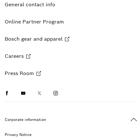
General contact info
Online Partner Program
Bosch gear and apparel
Careers
Press Room
Facebook
Youtube
Twitter
Instagram
Ba
Corporate information
Privacy Notice