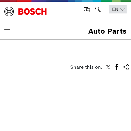
Auto Parts
Share this on: