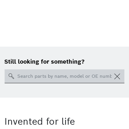
Still looking for something?
Search
Invented for life