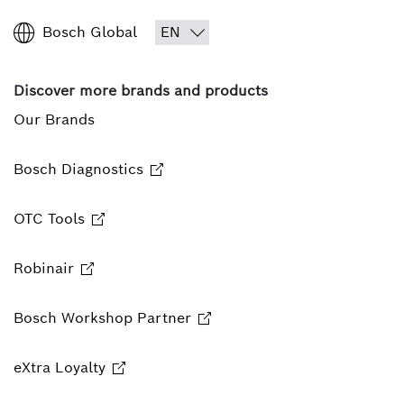
Bosch Global
Discover more brands and products
Our Brands
Bosch Diagnostics
OTC Tools
Robinair
Bosch Workshop Partner
eXtra Loyalty