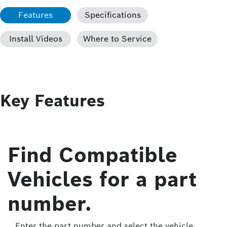
Features
Specifications
Install Videos
Where to Service
Key Features
Find Compatible
Vehicles for a part
number.
Enter the part number and select the vehicle