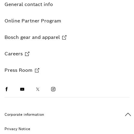
General contact info
Online Partner Program
Bosch gear and apparel
Careers
Press Room
Facebook
Youtube
Twitter
Instagram
Ba
Corporate information
Privacy Notice