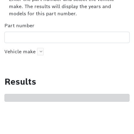
make. The results will display the years and
models for this part number.
Part number
Vehicle make
Results