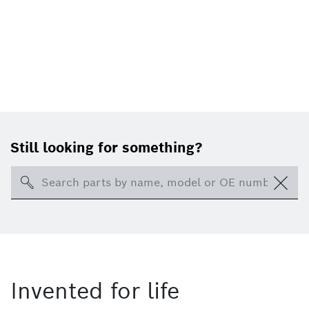
Still looking for something?
Search
Invented for life