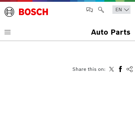
Auto Parts
Share this on: